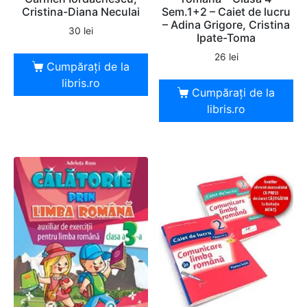
Cristina-Diana Neculai
Sem.1+2 – Caiet de lucru
– Adina Grigore, Cristina
30
lei
Ipate-Toma
26
lei
Cumpărați de la
libris.ro
Cumpărați de la
libris.ro