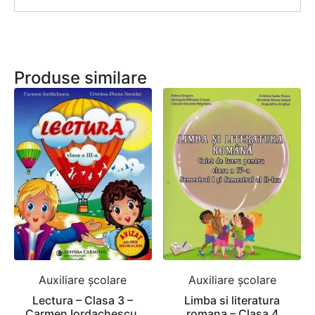
Produse similare
Auxiliare şcolare
Auxiliare şcolare
Lectura – Clasa 3 –
Limba si literatura
Carmen Iordachescu,
romana – Clasa 4