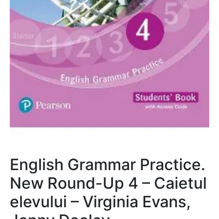
English Grammar Practice.
New Round-Up 4 – Caietul
elevului – Virginia Evans,