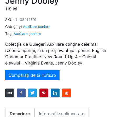
Jenny Dooley
118
lei
SKU:
lib-38414691
Category:
Auxiliare şcolare
Tag:
Auxiliare şcolare
Colecția de Culegeri Auxiliare conține cele mai
recente apariții, la un preț avantajos pentru English
Grammar Practice. New Round-Up 4 – Caietul
elevului – Virginia Evans, Jenny Dooley
Cumpărați de la libris.ro
Descriere
Informații suplimentare