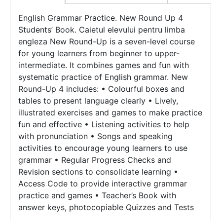
English Grammar Practice. New Round Up 4
Students’ Book. Caietul elevului pentru limba
engleza New Round-Up is a seven-level course
for young learners from beginner to upper-
intermediate. It combines games and fun with
systematic practice of English grammar. New
Round-Up 4 includes: • Colourful boxes and
tables to present language clearly • Lively,
illustrated exercises and games to make practice
fun and effective • Listening activities to help
with pronunciation • Songs and speaking
activities to encourage young learners to use
grammar • Regular Progress Checks and
Revision sections to consolidate learning •
Access Code to provide interactive grammar
practice and games • Teacher’s Book with
answer keys, photocopiable Quizzes and Tests