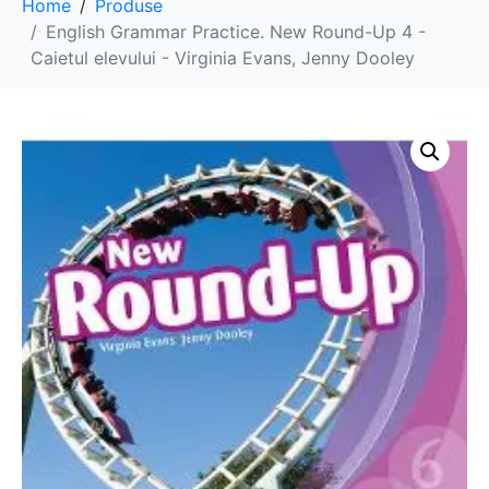
Home
Produse
English Grammar Practice. New Round-Up 4 -
Caietul elevului - Virginia Evans, Jenny Dooley