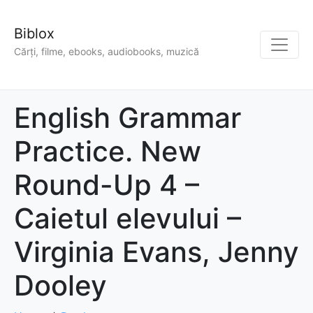
Biblox
Cărți, filme, ebooks, audiobooks, muzică
English Grammar
Practice. New
Round-Up 4 –
Caietul elevului –
Virginia Evans, Jenny
Dooley